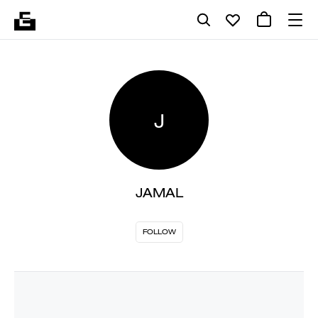
J
JAMAL
FOLLOW