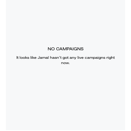
NO CAMPAIGNS
It looks like
Jamal
hasn’t got any live campaigns right
now.