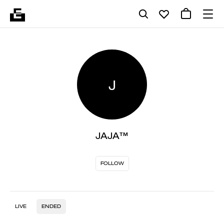
J
JAJA™
FOLLOW
LIVE
ENDED