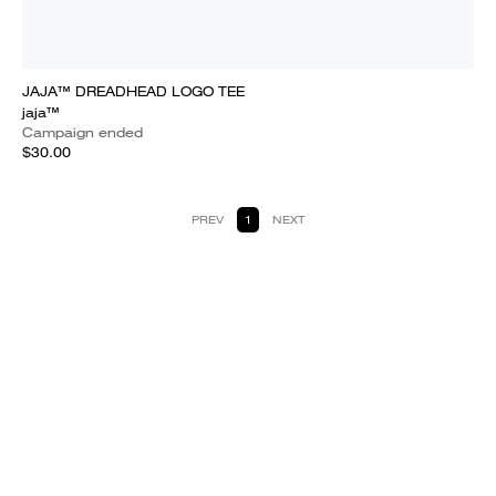
JAJA™ DREADHEAD LOGO TEE
jaja™
Campaign ended
$30.00
PREV
1
NEXT