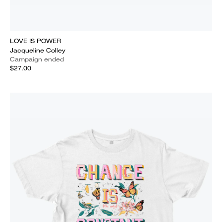
LOVE IS POWER
Jacqueline Colley
Campaign ended
$27.00