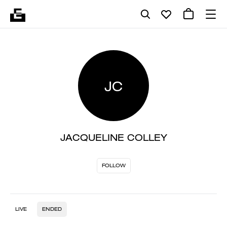
JC
JACQUELINE COLLEY
FOLLOW
LIVE
ENDED