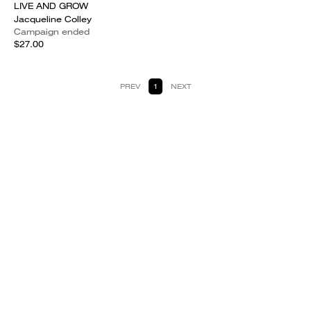
LIVE AND GROW
Jacqueline Colley
Campaign ended
$27.00
PREV
1
NEXT