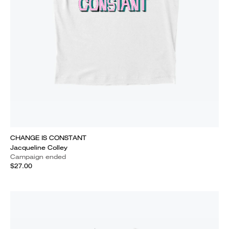
CHANGE IS CONSTANT
Jacqueline Colley
Campaign ended
$27.00