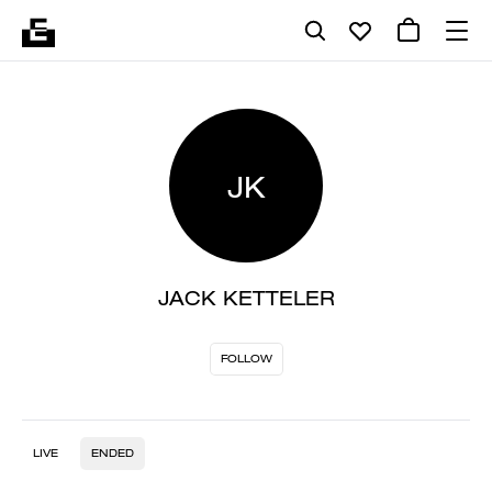
JK
JACK KETTELER
FOLLOW
LIVE
ENDED