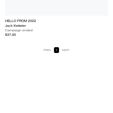
HELLO FROM 2022
Jack Ketteler
Campaign ended
$37.00
PREV
1
NEXT