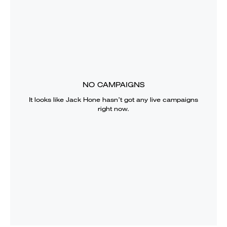
NO CAMPAIGNS
It looks like
Jack Hone
hasn’t got any live campaigns
right now.