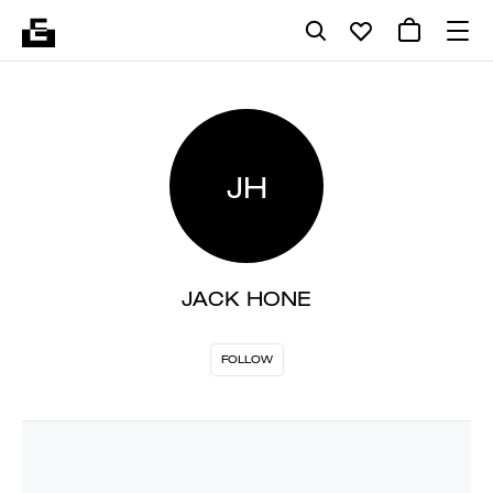
JH
JACK HONE
FOLLOW