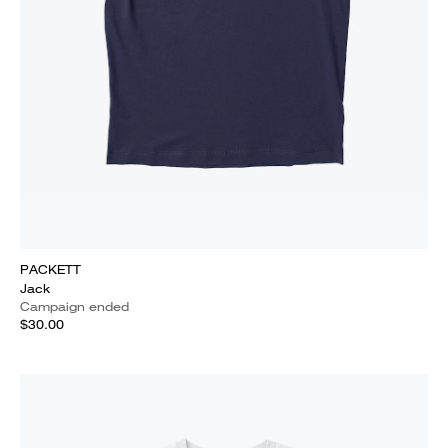
PACKETT
Jack
Campaign ended
$30.00