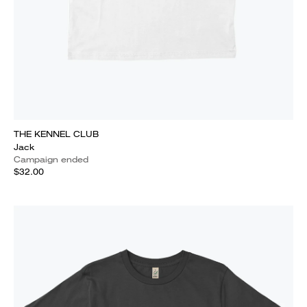
THE KENNEL CLUB
Jack
Campaign ended
$32.00