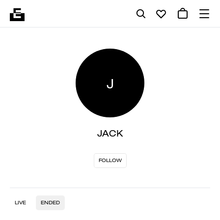
J
JACK
FOLLOW
LIVE
ENDED