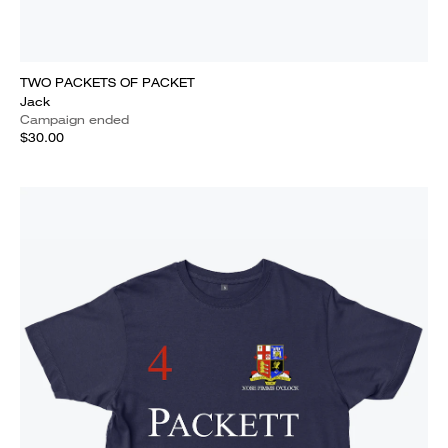
TWO PACKETS OF PACKET
Jack
Campaign ended
$30.00