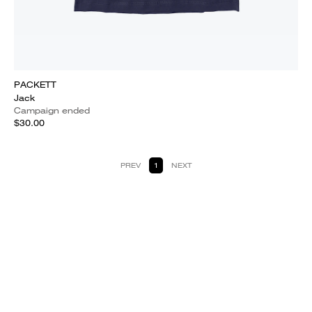
PACKETT
Jack
Campaign ended
$30.00
PREV
1
NEXT