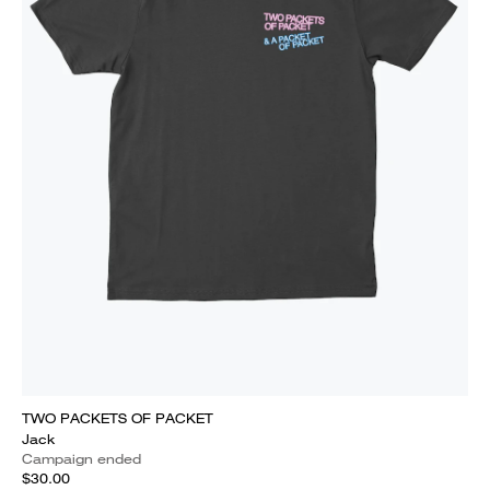
TWO PACKETS OF PACKET
Jack
Campaign ended
$30.00