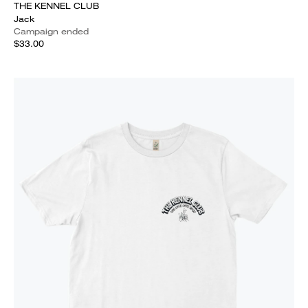
THE KENNEL CLUB
Jack
Campaign ended
$33.00