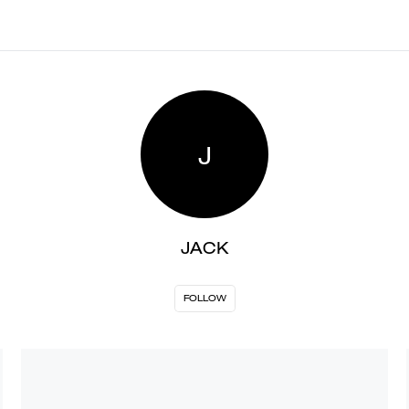
J
JACK
FOLLOW