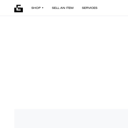
SHOP
SELL AN ITEM
SERVICES