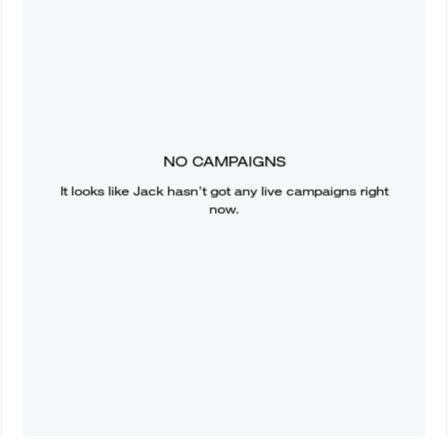
NO CAMPAIGNS
It looks like
Jack
hasn’t got any live campaigns right
now.