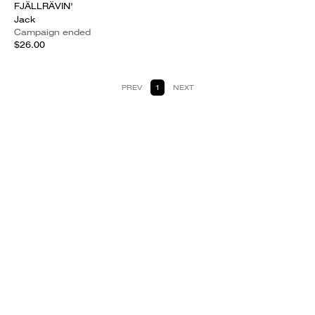
FJÄLLRÄVIN'
Jack
Campaign ended
$26.00
PREV
1
NEXT