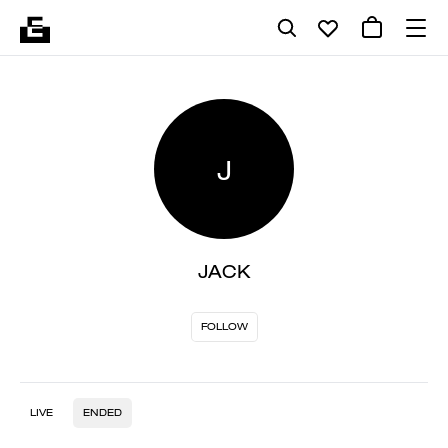
J
JACK
FOLLOW
LIVE
ENDED