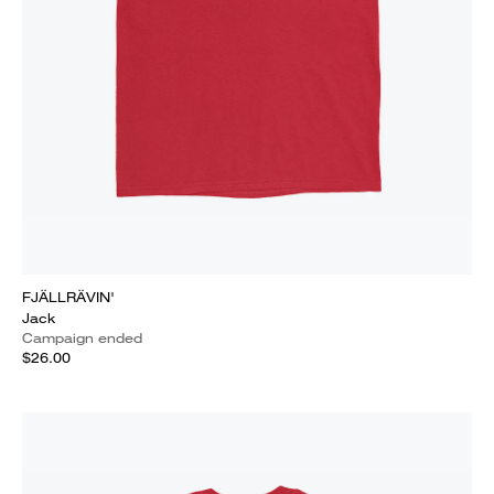
FJÄLLRÄVIN'
Jack
Campaign ended
$26.00