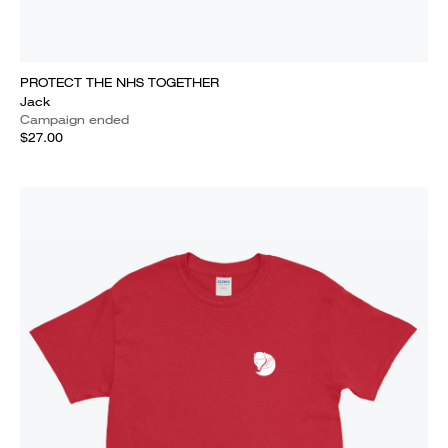
PROTECT THE NHS TOGETHER
Jack
Campaign ended
$27.00