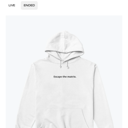
LIVE
ENDED