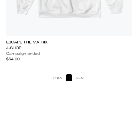
ESCAPE THE MATRIX
J-SHOP
Campaign ended
$54.00
PREV
1
NEXT