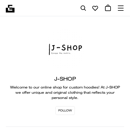
J-SHOP
Welcome to our online shop for custom hoodies! At J-SHOP
we offer unique and original clothing that reflects your
personal style.
FOLLOW