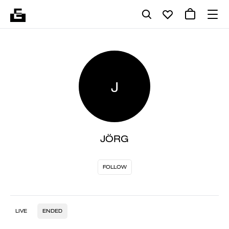
J
JÖRG
FOLLOW
LIVE
ENDED