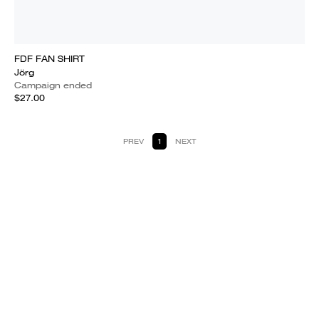
FDF FAN SHIRT
Jörg
Campaign ended
$27.00
PREV
1
NEXT