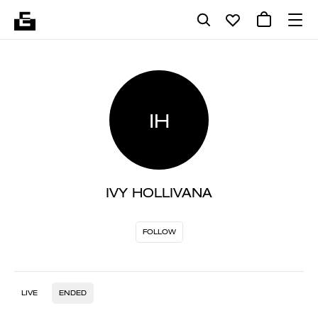
IH
IVY HOLLIVANA
FOLLOW
LIVE
ENDED