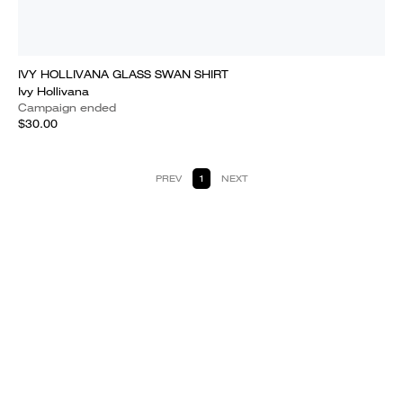
IVY HOLLIVANA GLASS SWAN SHIRT
Ivy Hollivana
Campaign ended
$30.00
PREV
1
NEXT