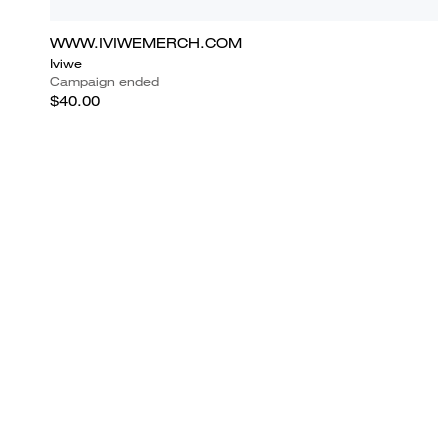
WWW.IVIWEMERCH.COM
Iviwe
Campaign ended
$40.00