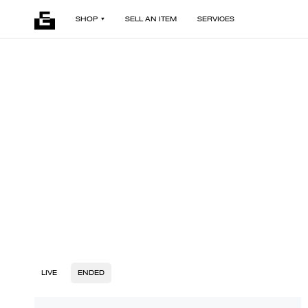
SHOP
SELL AN ITEM
SERVICES
LIVE
ENDED