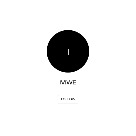
I
IVIWE
FOLLOW