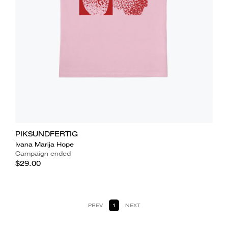
PIKSUNDFERTIG
Ivana Marija Hope
Campaign ended
$29.00
PREV
1
NEXT