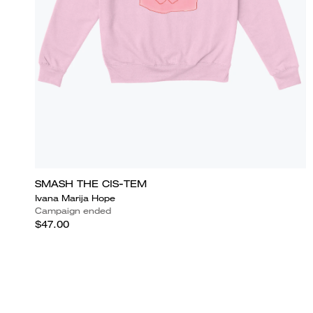
SMASH THE CIS-TEM
Ivana Marija Hope
Campaign ended
$47.00