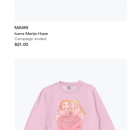
MAI89
Ivana Marija Hope
Campaign ended
$21.00