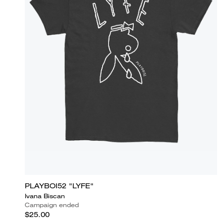
PLAYBOI52 "LYFE"
Ivana Biscan
Campaign ended
$25.00