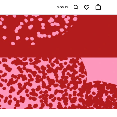
SIGN IN