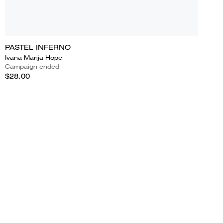
PASTEL INFERNO
Ivana Marija Hope
Campaign ended
$28.00