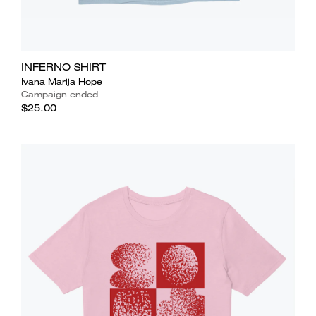
INFERNO SHIRT
Ivana Marija Hope
Campaign ended
$25.00