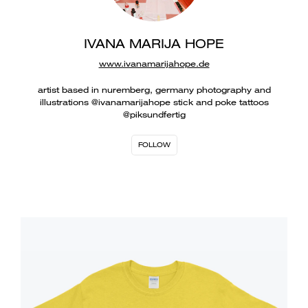
IVANA MARIJA HOPE
www.ivanamarijahope.de
artist based in nuremberg, germany photography and
illustrations @ivanamarijahope stick and poke tattoos
@piksundfertig
FOLLOW