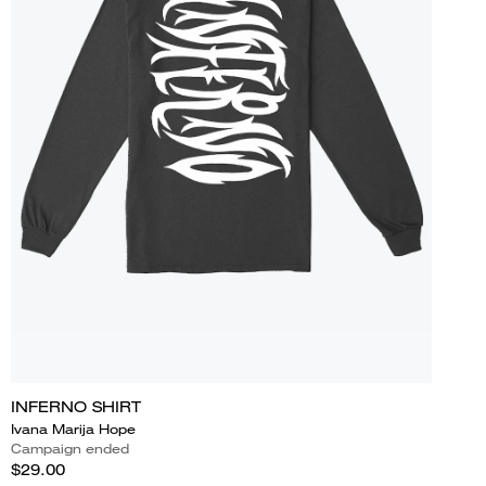
INFERNO SHIRT
Ivana Marija Hope
Campaign ended
$29.00