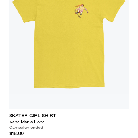
SKATER GIRL SHIRT
Ivana Marija Hope
Campaign ended
$18.00