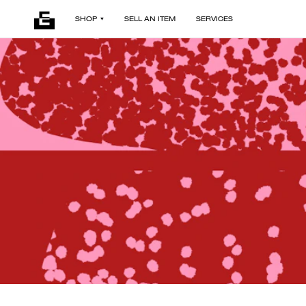
SHOP
SELL AN ITEM
SERVICES