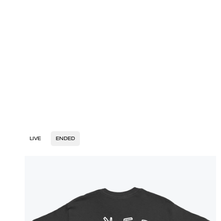
LIVE
ENDED