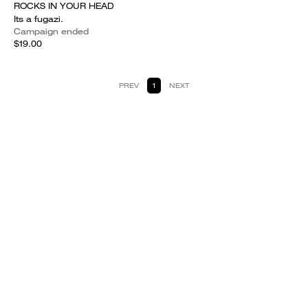
ROCKS IN YOUR HEAD
Its a fugazi.
Campaign ended
$19.00
PREV
1
NEXT