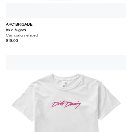
ARC'BRIGADE
Its a fugazi.
Campaign ended
$19.00