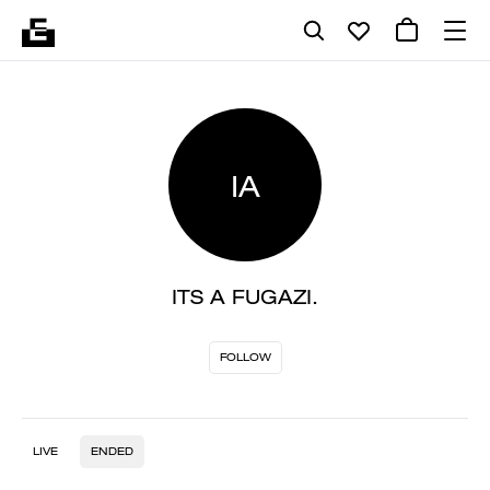
IA
ITS A FUGAZI.
FOLLOW
LIVE
ENDED