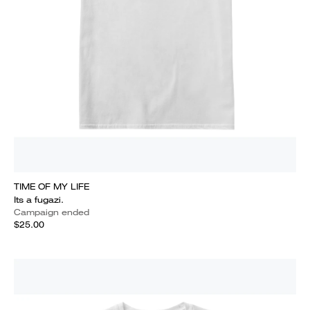
TIME OF MY LIFE
Its a fugazi.
Campaign ended
$25.00