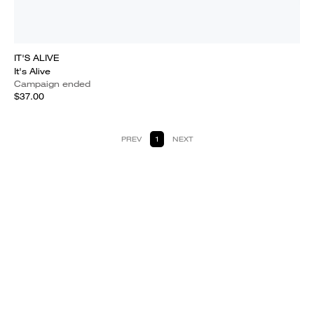
IT'S ALIVE
It's Alive
Campaign ended
$37.00
PREV
1
NEXT