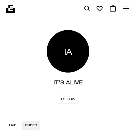
IA
IT'S ALIVE
FOLLOW
LIVE
ENDED