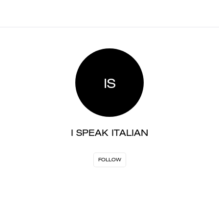
IS
I SPEAK ITALIAN
FOLLOW