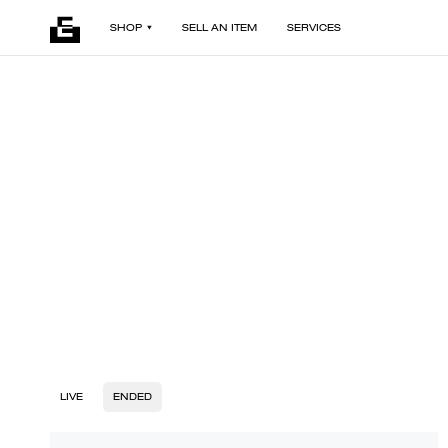
SHOP
SELL AN ITEM
SERVICES
LIVE
ENDED