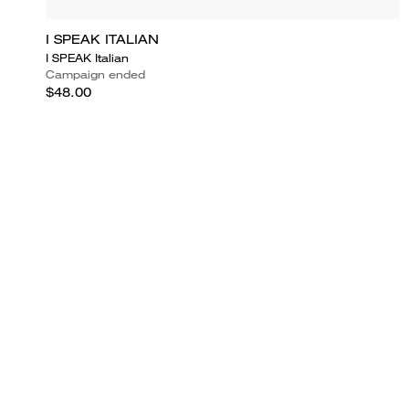
I SPEAK ITALIAN
I SPEAK Italian
Campaign ended
$48.00