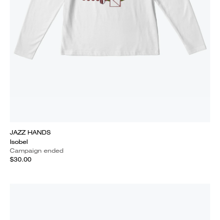
JAZZ HANDS
Isobel
Campaign ended
$30.00