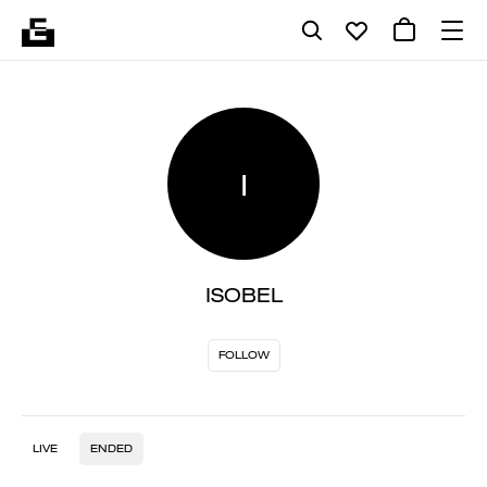
I
ISOBEL
FOLLOW
LIVE
ENDED