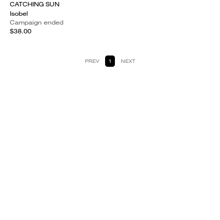
CATCHING SUN
Isobel
Campaign ended
$38.00
PREV
1
NEXT