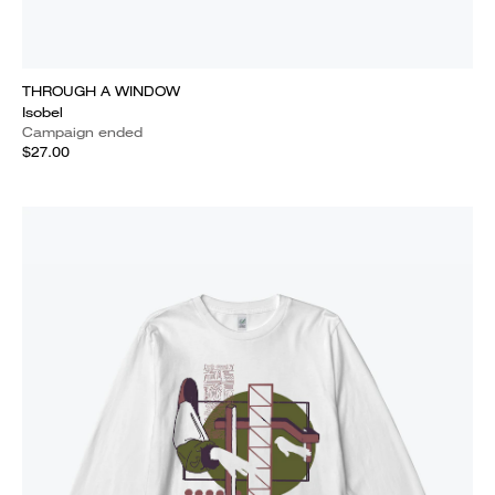
THROUGH A WINDOW
Isobel
Campaign ended
$27.00