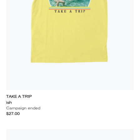
TAKE A TR1P
ish
Campaign ended
$27.00