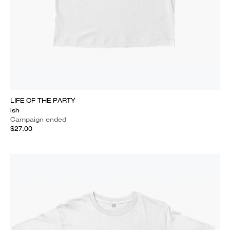
LIFE OF THE PARTY
ish
Campaign ended
$27.00