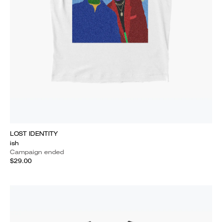
LOST IDENTITY
ish
Campaign ended
$29.00