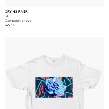
CRYING RIVER
ish
Campaign ended
$27.00