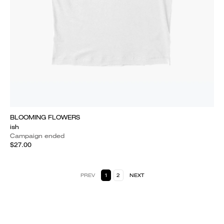
BLOOMING FLOWERS
ish
Campaign ended
$27.00
PREV
1
2
NEXT