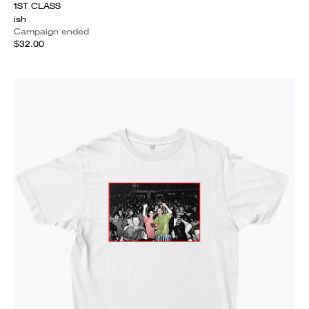
1ST CLASS
ish
Campaign ended
$32.00