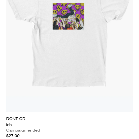
DONT OD
ish
Campaign ended
$27.00