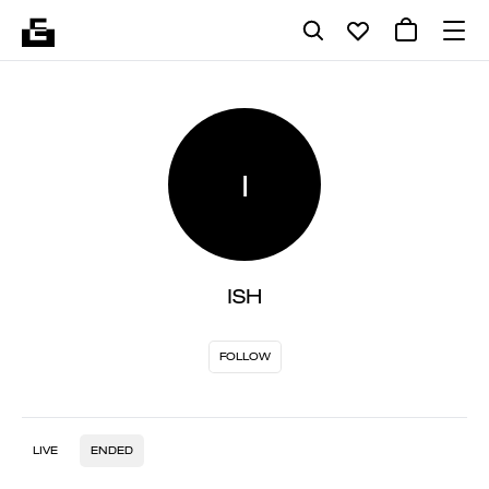
I
ISH
FOLLOW
LIVE
ENDED