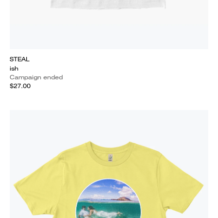
STEAL
ish
Campaign ended
$27.00