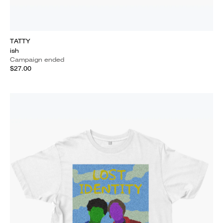
TATTY
ish
Campaign ended
$27.00