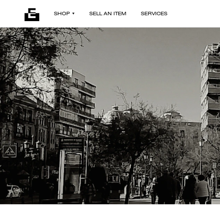
SHOP
SELL AN ITEM
SERVICES