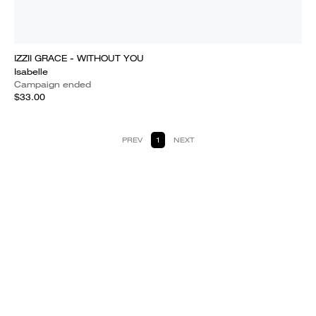
IZZII GRACE - WITHOUT YOU
Isabelle
Campaign ended
$33.00
PREV
1
NEXT