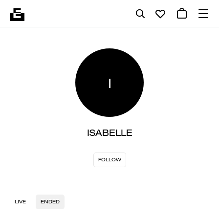
I
ISABELLE
FOLLOW
LIVE
ENDED