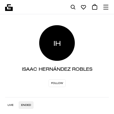
IH
ISAAC HERNÁNDEZ ROBLES
FOLLOW
LIVE
ENDED