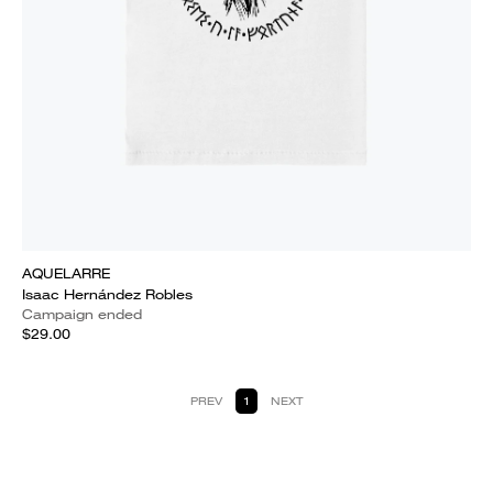
AQUELARRE
Isaac Hernández Robles
Campaign ended
$29.00
PREV
1
NEXT