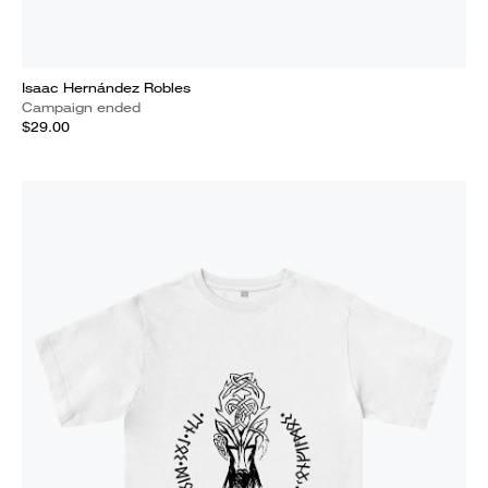
Isaac Hernández Robles
Campaign ended
$29.00