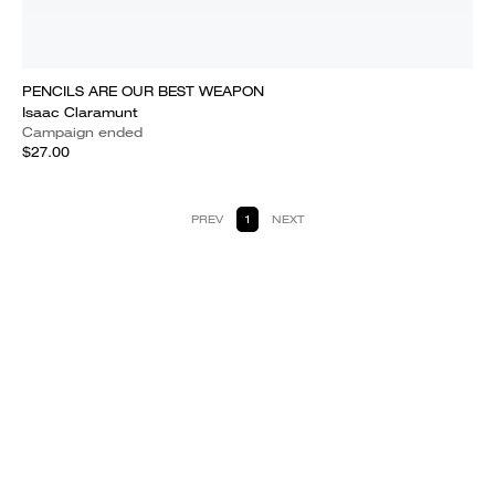
PENCILS ARE OUR BEST WEAPON
Isaac Claramunt
Campaign ended
$27.00
PREV
1
NEXT