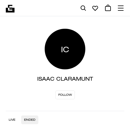
IC
ISAAC CLARAMUNT
FOLLOW
LIVE
ENDED