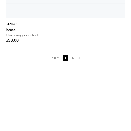
SPIRO
Isaac
Campaign ended
$33.00
PREV
1
NEXT