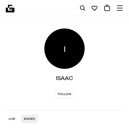
I
ISAAC
FOLLOW
LIVE
ENDED