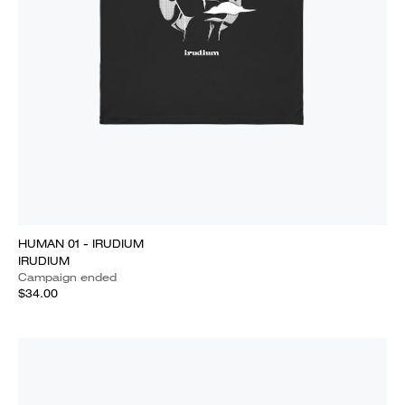
HUMAN 01 - IRUDIUM
IRUDIUM
Campaign ended
$34.00