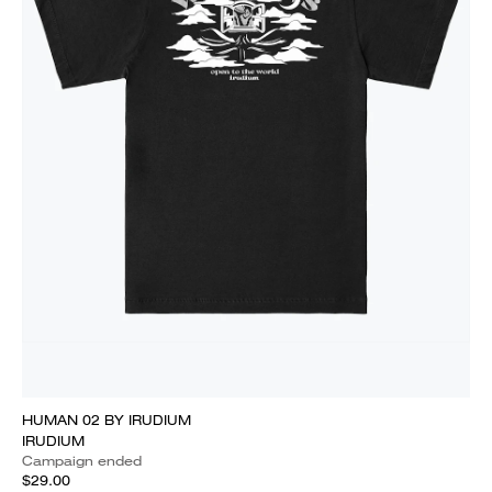
HUMAN 02 BY IRUDIUM
IRUDIUM
Campaign ended
$29.00