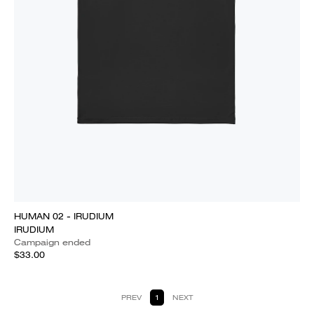
HUMAN 02 - IRUDIUM
IRUDIUM
Campaign ended
$33.00
PREV
1
NEXT