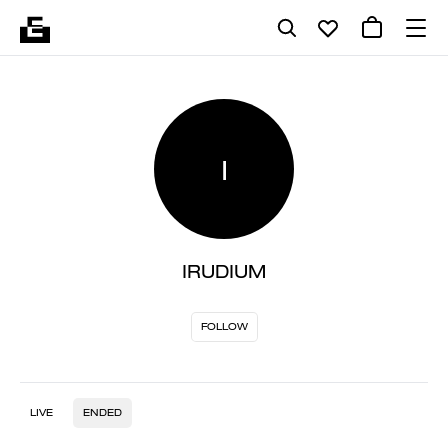
I
IRUDIUM
FOLLOW
LIVE
ENDED