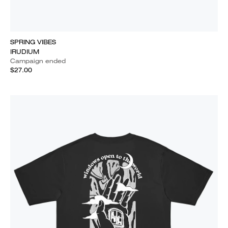
SPRING VIBES
IRUDIUM
Campaign ended
$27.00