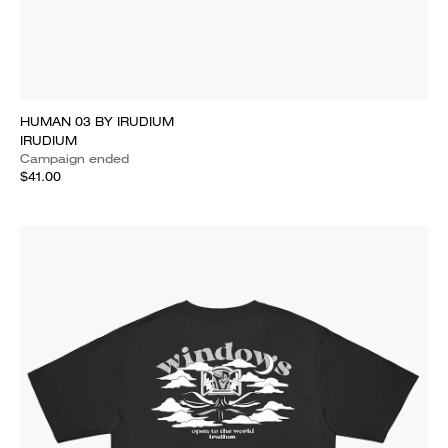
HUMAN 03 BY IRUDIUM
IRUDIUM
Campaign ended
$41.00