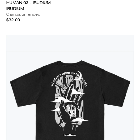
HUMAN 03 - IRUDIUM
IRUDIUM
Campaign ended
$32.00