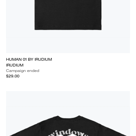
HUMAN 01 BY IRUDIUM
IRUDIUM
Campaign ended
$29.00