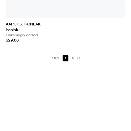
KAPUT X IRONLAK
Ironlak
Campaign ended
$29.00
PREV
1
NEXT