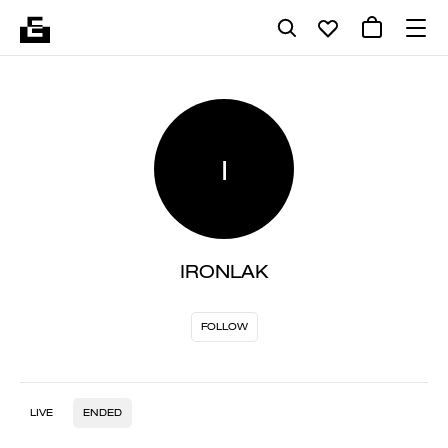
I
IRONLAK
FOLLOW
LIVE
ENDED