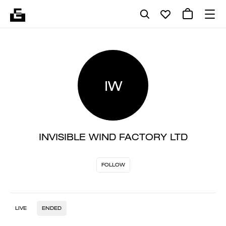
IW
INVISIBLE WIND FACTORY LTD
FOLLOW
LIVE
ENDED