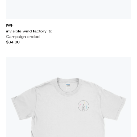
IWF
invisible wind factory ltd
Campaign ended
$34.00