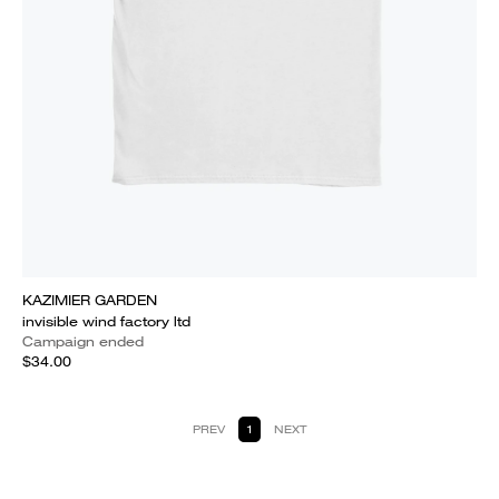
KAZIMIER GARDEN
invisible wind factory ltd
Campaign ended
$34.00
PREV
1
NEXT