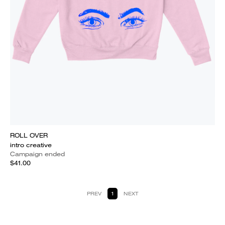
ROLL OVER
intro creative
Campaign ended
$41.00
PREV
1
NEXT