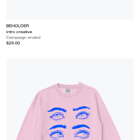
BEHOLDER
intro creative
Campaign ended
$29.00