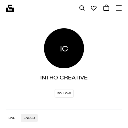
IC
INTRO CREATIVE
FOLLOW
LIVE
ENDED