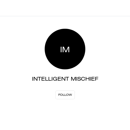
IM
INTELLIGENT MISCHIEF
FOLLOW