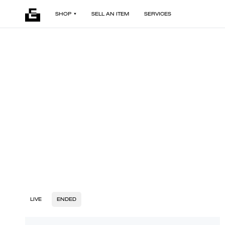
SHOP
SELL AN ITEM
SERVICES
LIVE
ENDED