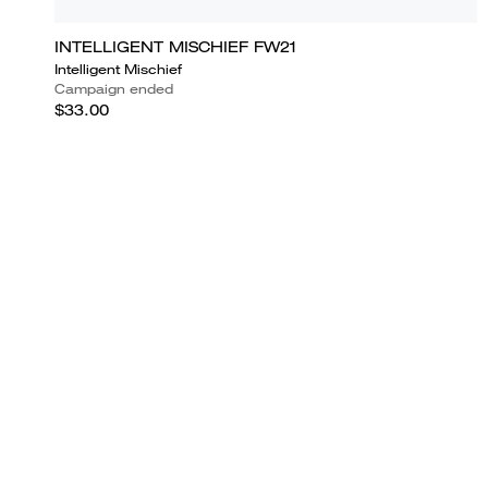
INTELLIGENT MISCHIEF FW21
Intelligent Mischief
Campaign ended
$33.00