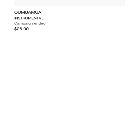
OUMUAMUA
INSTRUMENTVL
Campaign ended
$26.00