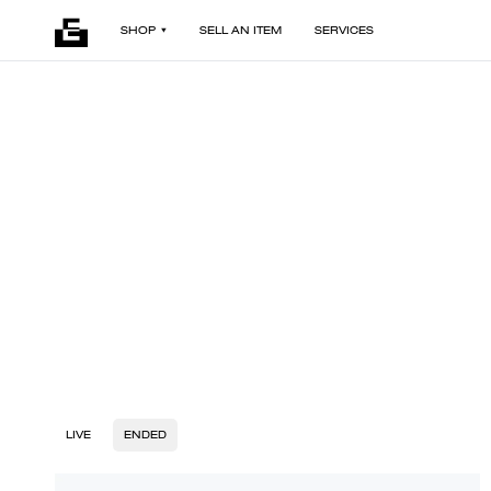
SHOP
SELL AN ITEM
SERVICES
LIVE
ENDED