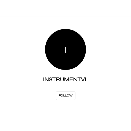
I
INSTRUMENTVL
FOLLOW