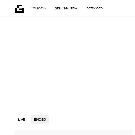
SHOP
SELL AN ITEM
SERVICES
LIVE
ENDED