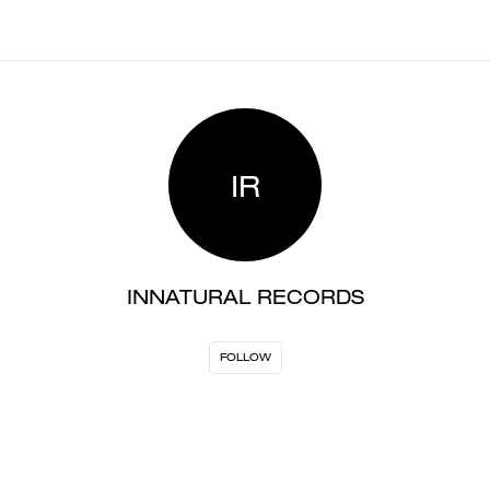
IR
INNATURAL RECORDS
FOLLOW