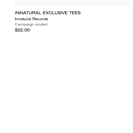
INNATURAL EXCLUSIVE TEES
Innatural Records
Campaign ended
$22.00