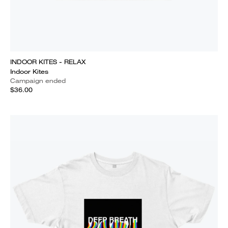
INDOOR KITES - RELAX
Indoor Kites
Campaign ended
$36.00