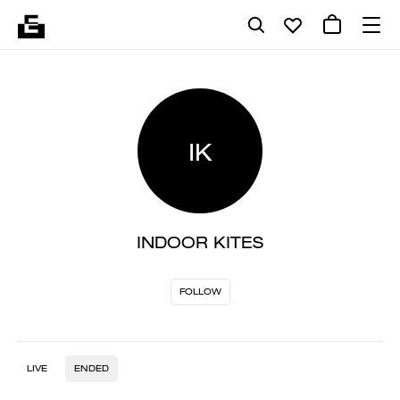
IK
INDOOR KITES
FOLLOW
LIVE
ENDED