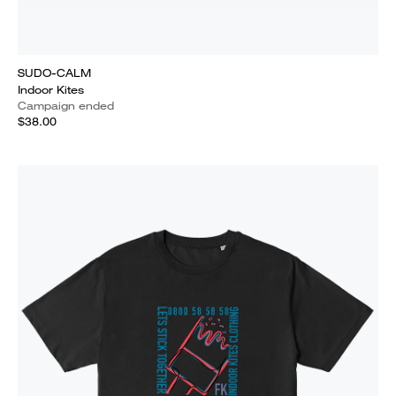
SUDO-CALM
Indoor Kites
Campaign ended
$38.00