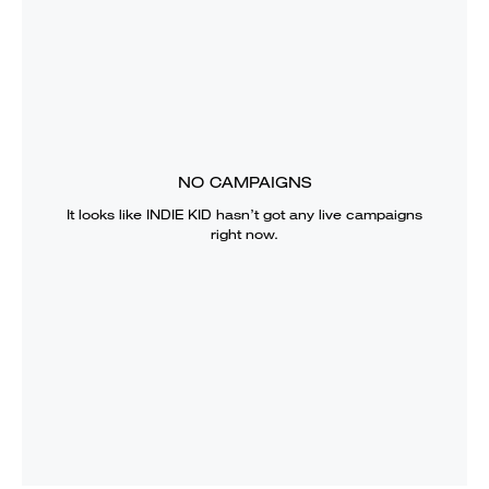
NO CAMPAIGNS
It looks like
INDIE KID
hasn’t got any live campaigns
right now.