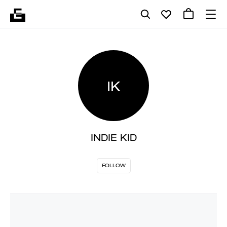
IK
INDIE KID
FOLLOW