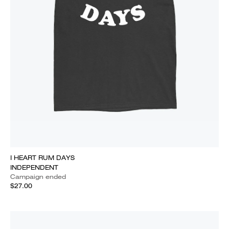
I HEART RUM DAYS
INDEPENDENT
Campaign ended
$27.00