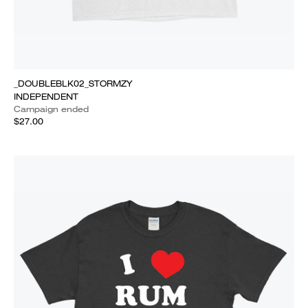
_DOUBLEBLK02_STORMZY
INDEPENDENT
Campaign ended
$27.00