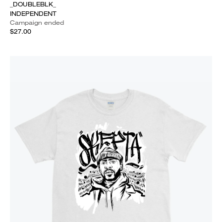
_DOUBLEBLK_
INDEPENDENT
Campaign ended
$27.00