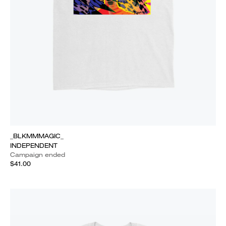
_BLKMMMAGIC_
INDEPENDENT
Campaign ended
$41.00