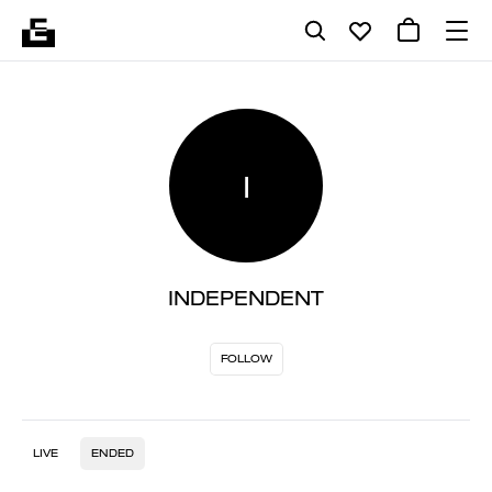
I
INDEPENDENT
FOLLOW
LIVE
ENDED