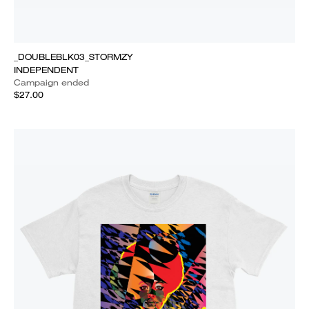
_DOUBLEBLK03_STORMZY
INDEPENDENT
Campaign ended
$27.00