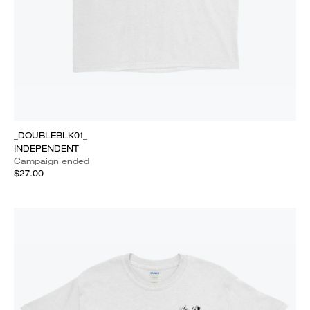
_DOUBLEBLK01_
INDEPENDENT
Campaign ended
$27.00