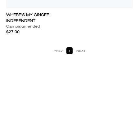
WHERE'S MY GINGER!
INDEPENDENT
Campaign ended
$27.00
PREV
1
NEXT