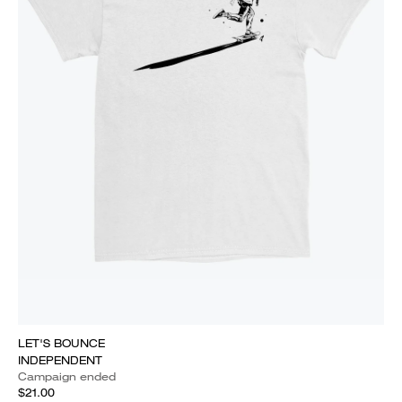
LET'S BOUNCE
INDEPENDENT
Campaign ended
$21.00