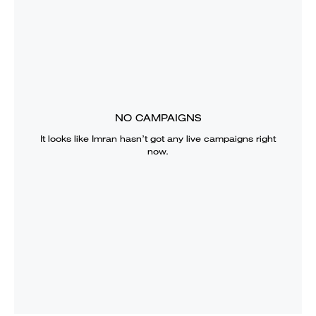
NO CAMPAIGNS
It looks like
Imran
hasn’t got any live campaigns right
now.