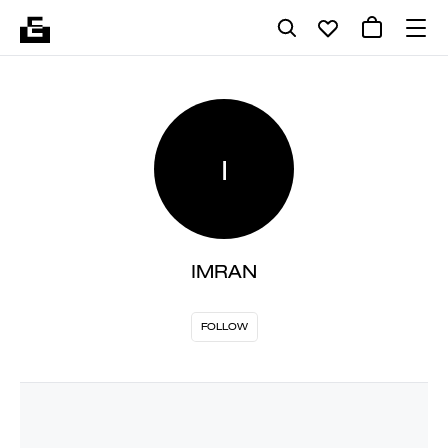
I
IMRAN
FOLLOW