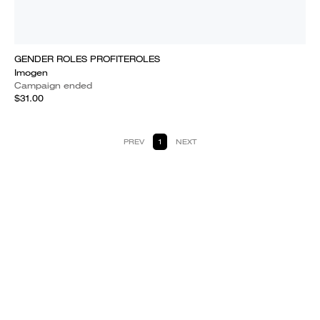
GENDER ROLES PROFITEROLES
Imogen
Campaign ended
$31.00
PREV
1
NEXT