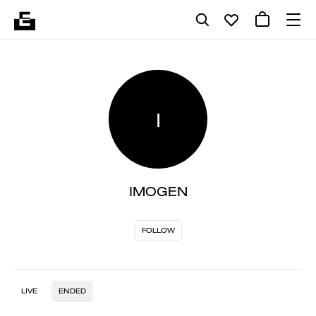
I
IMOGEN
FOLLOW
LIVE
ENDED