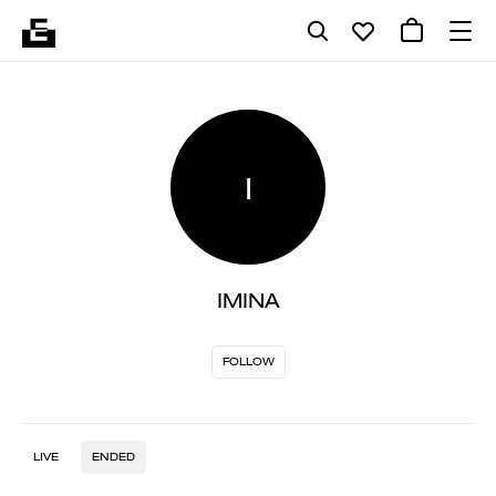
I
IMINA
FOLLOW
LIVE
ENDED