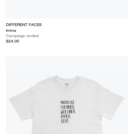
DIFFERENT FACES
Imina
Campaign ended
$24.00