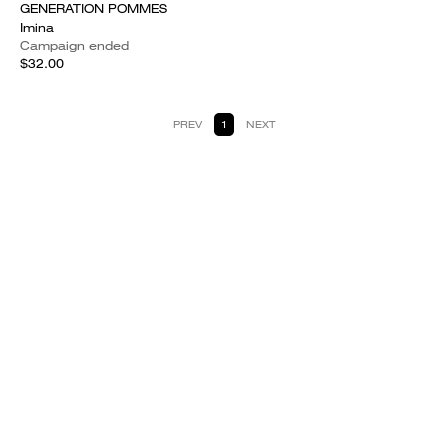
GENERATION POMMES
Imina
Campaign ended
$32.00
PREV
1
NEXT