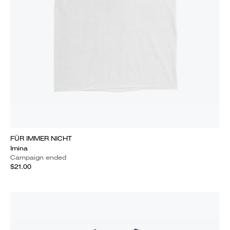
FÜR IMMER NICHT
Imina
Campaign ended
$21.00