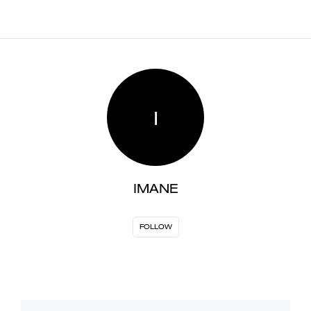
I
IMANE
FOLLOW