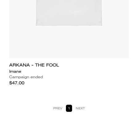
ARKANA - THE FOOL
Imane
Campaign ended
$47.00
PREV
1
NEXT