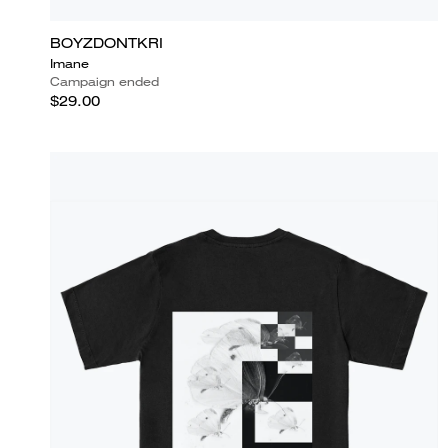
BOYZDONTKRI
Imane
Campaign ended
$29.00