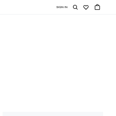
SIGN IN