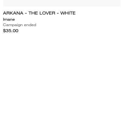
ARKANA - THE LOVER - WHITE
Imane
Campaign ended
$35.00