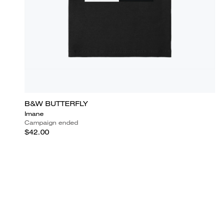
B&W BUTTERFLY
Imane
Campaign ended
$42.00