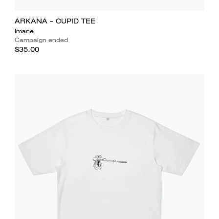
ARKANA - CUPID TEE
Imane
Campaign ended
$35.00