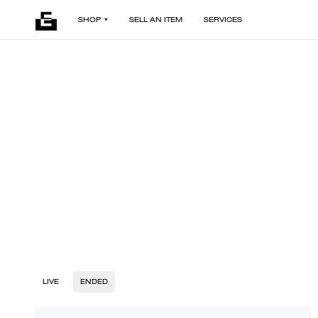
SHOP
SELL AN ITEM
SERVICES
LIVE
ENDED