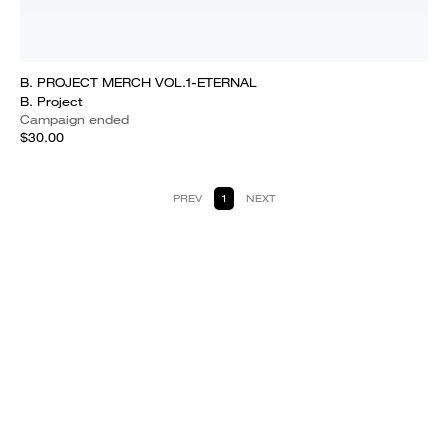
B. PROJECT MERCH VOL.1-ETERNAL
B. Project
Campaign ended
$30.00
PREV
1
NEXT