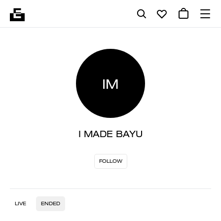
IM
I MADE BAYU
FOLLOW
LIVE
ENDED