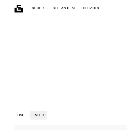
SHOP
SELL AN ITEM
SERVICES
LIVE
ENDED