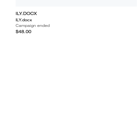
ILY.DOCX
ILY.docx
Campaign ended
$48.00