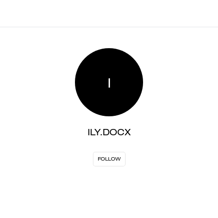
I
ILY.DOCX
FOLLOW