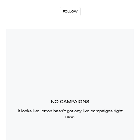
FOLLOW
NO CAMPAIGNS
It looks like
ierrop
hasn’t got any live campaigns right
now.