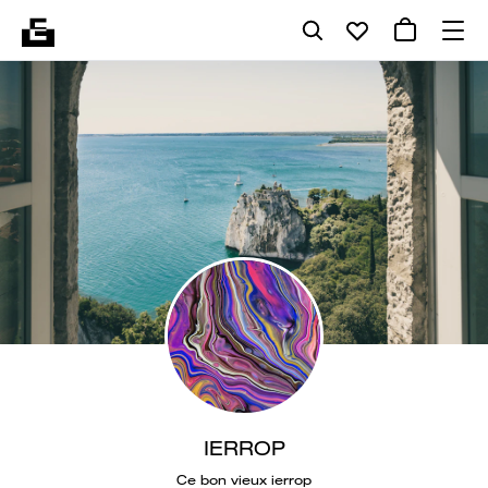
IERROP
Ce bon vieux ierrop