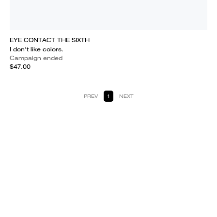
EYE CONTACT THE SIXTH
I don't like colors.
Campaign ended
$47.00
PREV
1
NEXT