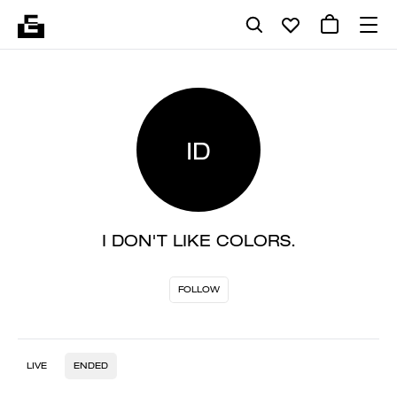
ID
I DON'T LIKE COLORS.
FOLLOW
LIVE
ENDED