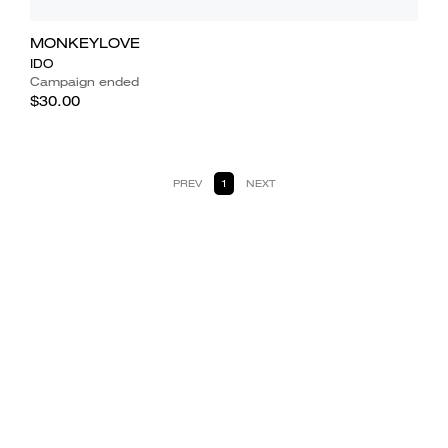
MONKEYLOVE
IDO
Campaign ended
$30.00
PREV
1
NEXT