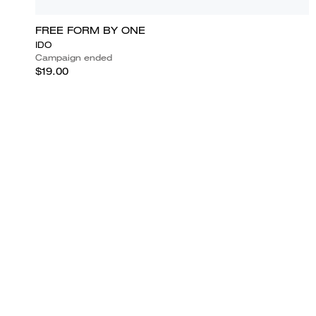
FREE FORM BY ONE
IDO
Campaign ended
$19.00