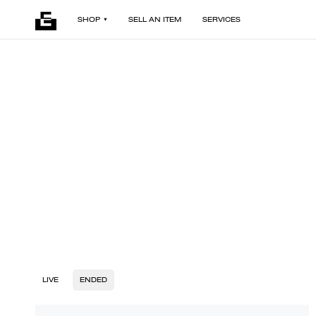
SHOP
SELL AN ITEM
SERVICES
LIVE
ENDED