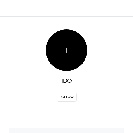
I
IDO
FOLLOW