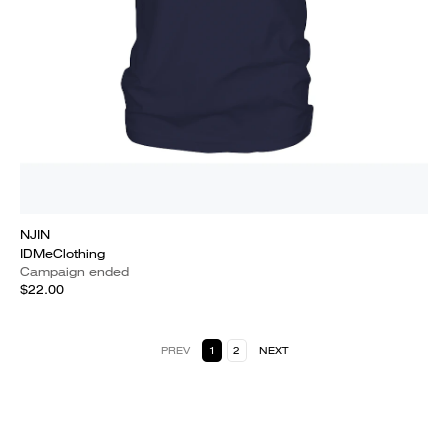
NJIN
IDMeClothing
Campaign ended
$22.00
PREV
1
2
NEXT