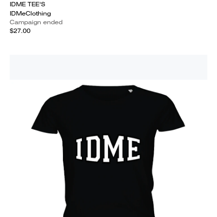
IDME TEE'S
IDMeClothing
Campaign ended
$27.00