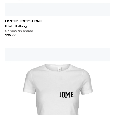
LIMITED EDITION IDME
IDMeClothing
Campaign ended
$39.00