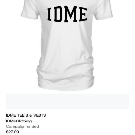
IDME TEE'S & VESTS
IDMeClothing
Campaign ended
$27.00