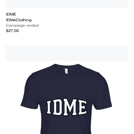
IDME
IDMeClothing
Campaign ended
$27.00