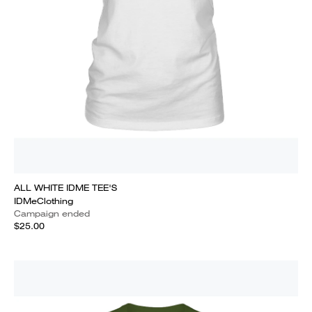
ALL WHITE IDME TEE'S
IDMeClothing
Campaign ended
$25.00