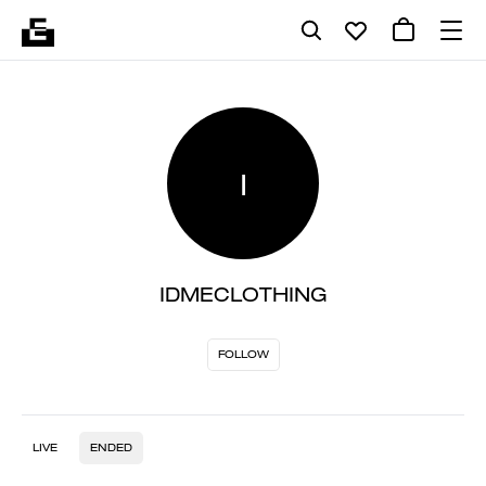
I
IDMECLOTHING
FOLLOW
LIVE
ENDED