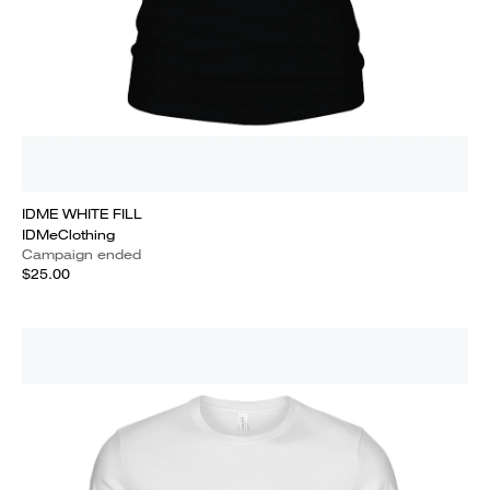
IDME WHITE FILL
IDMeClothing
Campaign ended
$25.00