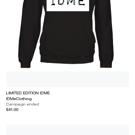
LIMITED EDITION IDME
IDMeClothing
Campaign ended
$41.00