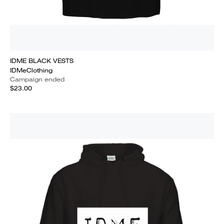
IDME BLACK VESTS
IDMeClothing
Campaign ended
$23.00