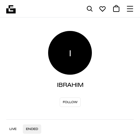
I
IBRAHIM
FOLLOW
LIVE
ENDED