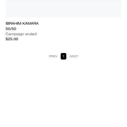
IBRAHIM KAMARA
50/50
Campaign ended
$25.00
PREV
1
NEXT