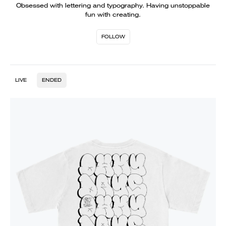
Obsessed with lettering and typography. Having unstoppable
fun with creating.
FOLLOW
LIVE
ENDED