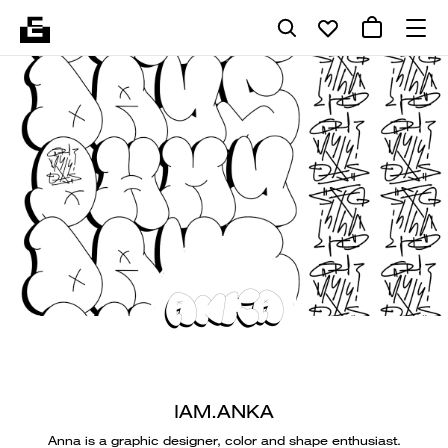
IAM.ANKA
Anna is a graphic designer, color and shape enthusiast.