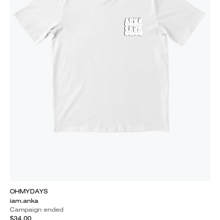
OHMYDAYS
iam.anka
Campaign ended
$34.00