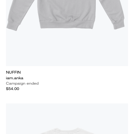
NUFFIN
iam.anka
Campaign ended
$54.00