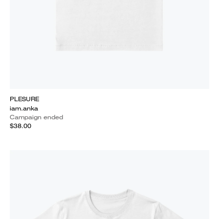
PLESURE
iam.anka
Campaign ended
$38.00