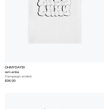
OHMYDAYS1
iam.anka
Campaign ended
$36.00