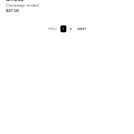
Campaign ended
$37.00
PREV
1
2
NEXT