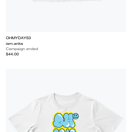
OHMYDAYS3
iam.anka
Campaign ended
$44.00