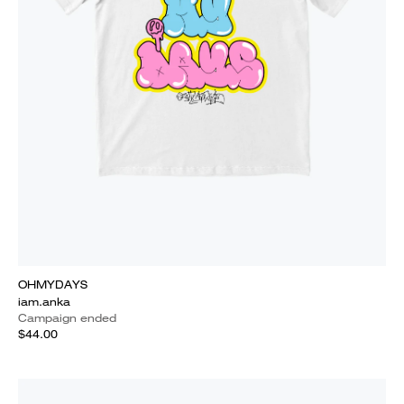
OHMYDAYS
iam.anka
Campaign ended
$44.00