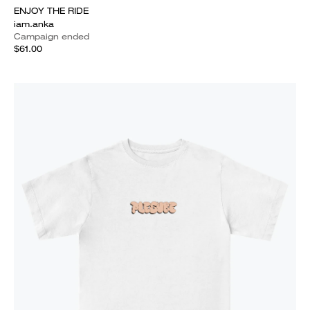
ENJOY THE RIDE
iam.anka
Campaign ended
$61.00