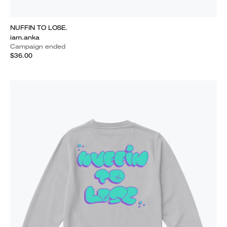
NUFFIN TO LOSE.
iam.anka
Campaign ended
$36.00