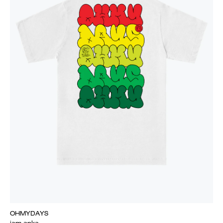
OHMYDAYS
iam.anka