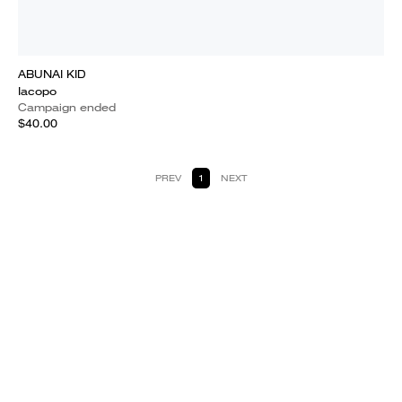
ABUNAI KID
Iacopo
Campaign ended
$40.00
PREV
1
NEXT