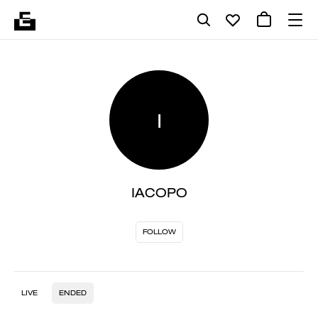
I
IACOPO
FOLLOW
LIVE
ENDED