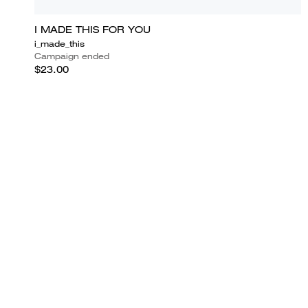
I MADE THIS FOR YOU
i_made_this
Campaign ended
$23.00