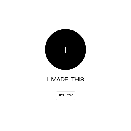
I
I_MADE_THIS
FOLLOW