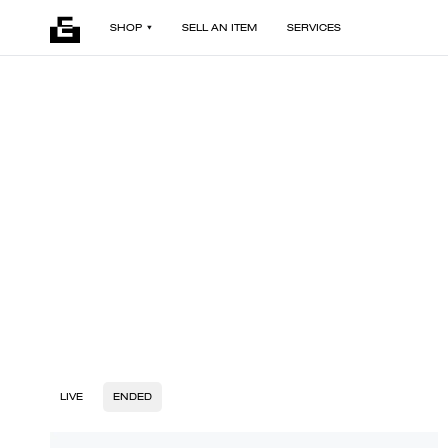
SHOP
SELL AN ITEM
SERVICES
LIVE
ENDED