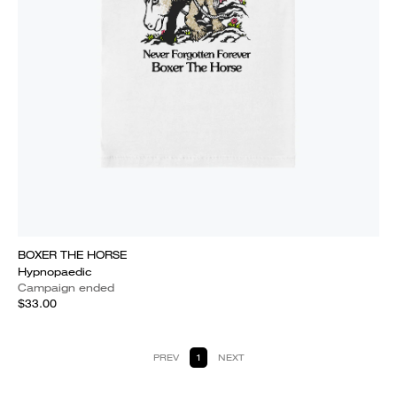
BOXER THE HORSE
Hypnopaedic
Campaign ended
$33.00
PREV
1
NEXT