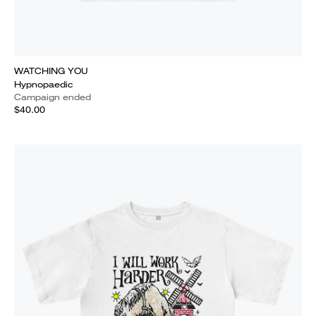
WATCHING YOU
Hypnopaedic
Campaign ended
$40.00