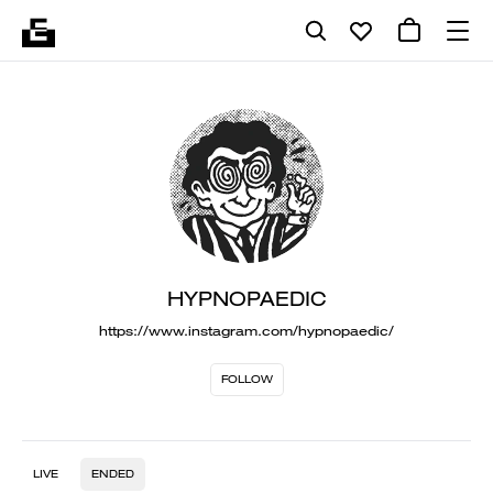
HYPNOPAEDIC
https://www.instagram.com/hypnopaedic/
FOLLOW
LIVE
ENDED