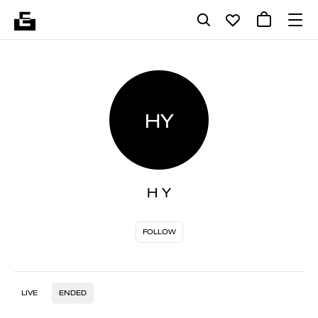
HY
H Y
FOLLOW
LIVE
ENDED