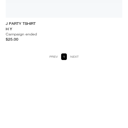
J PARTY TSHIRT
H Y
Campaign ended
$25.00
PREV
1
NEXT