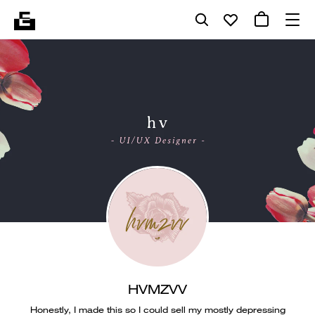
HVMZVV
Honestly, I made this so I could sell my mostly depressing