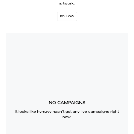
artwork.
FOLLOW
NO CAMPAIGNS
It looks like
hvmzvv
hasn’t got any live campaigns right
now.